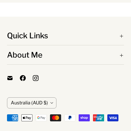
Quick Links
About Me
C
Australia
(AUD $)
o
u