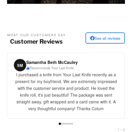
WHAT OUR CUSTOMERS SAY
See all reviews
Customer Reviews
Samantha Beth McCauley
SM
Recommends Your Last Knife
I purchased a knife from Your Last Knife recently as a
present for my boyfriend. We are extremely impressed
with the customer service and product. He loved the
knife roll, it's just beautiful! The package was sent
straight away, gift wrapped and a card came with it. A
very thoughtful company! Thanks Colum
1 / 8