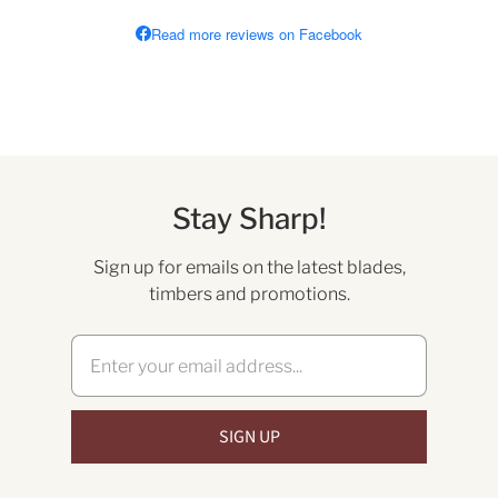
Read more reviews on Facebook
Stay Sharp!
Sign up for emails on the latest blades,
timbers and promotions.