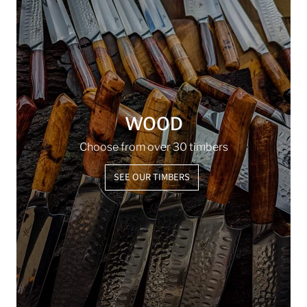
WOOD
Choose from over 30 timbers
SEE OUR TIMBERS