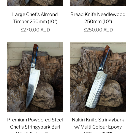
Large Chef's Almond
Bread Knife Needlewood
Timber 250mm (10")
250mm (10")
$270.00 AUD
$250.00 AUD
Premium Powdered Steel
Nakiri Knife Stringybark
Chef's Stringybark Burl
w/ Multi Colour Epoxy