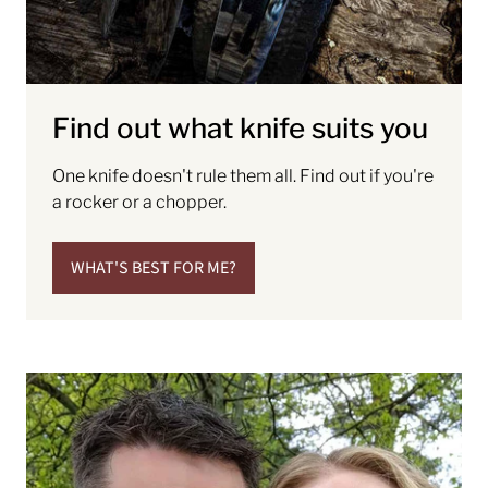
Find out what knife suits you
One knife doesn't rule them all. Find out if you're
a rocker or a chopper.
WHAT'S BEST FOR ME?