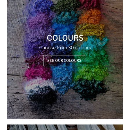
COLOURS
Choose from 30 colours
SEE OUR COLOURS