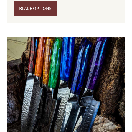
BLADE OPTIONS