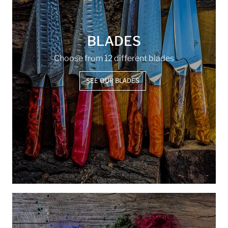
BLADES
Choose from 12 different blades
SEE OUR BLADES