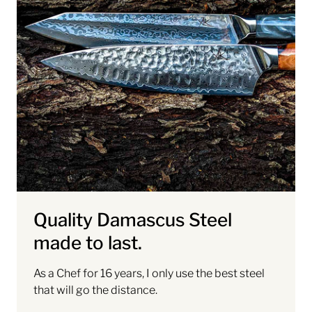
Quality Damascus Steel
made to last.
As a Chef for 16 years, I only use the best steel
that will go the distance.