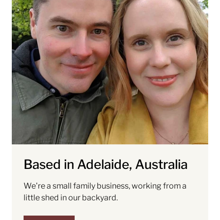
Based in Adelaide, Australia
We're a small family business, working from a
little shed in our backyard.