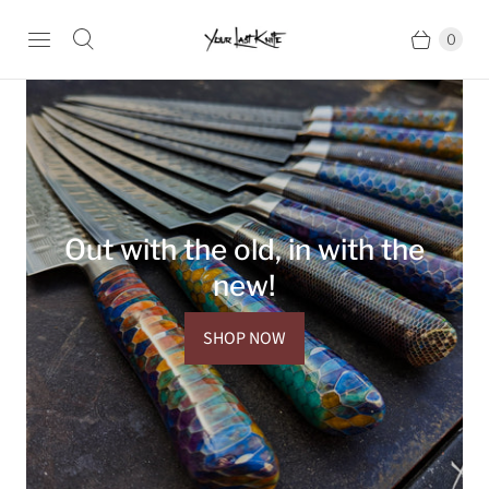
0
Out with the old, in with the
new!
SHOP NOW