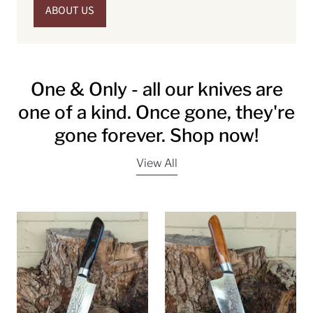
ABOUT US
One & Only - all our knives are
one of a kind. Once gone, they're
gone forever. Shop now!
View All