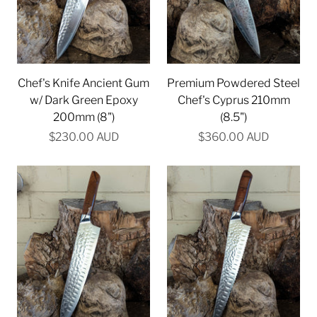
Chef's Knife Ancient Gum
Premium Powdered Steel
w/ Dark Green Epoxy
Chef's Cyprus 210mm
200mm (8")
(8.5")
$230.00 AUD
$360.00 AUD