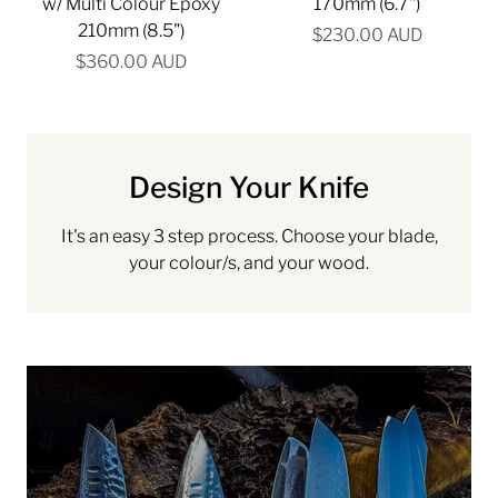
w/ Multi Colour Epoxy
170mm (6.7")
210mm (8.5")
$230.00 AUD
$360.00 AUD
Design Your Knife
It's an easy 3 step process. Choose your blade,
your colour/s, and your wood.