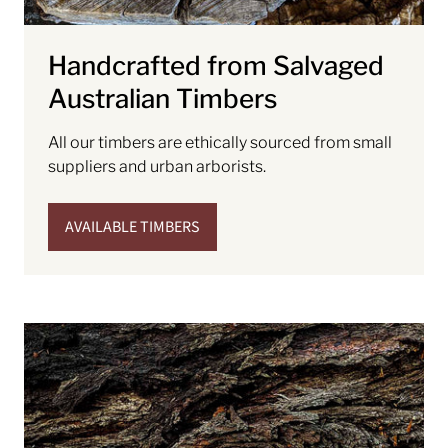
Handcrafted from Salvaged
Australian Timbers
All our timbers are ethically sourced from small
suppliers and urban arborists.
AVAILABLE TIMBERS